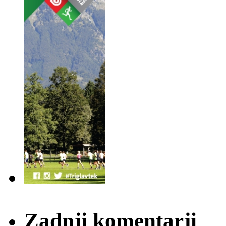
Zadnji komentarji