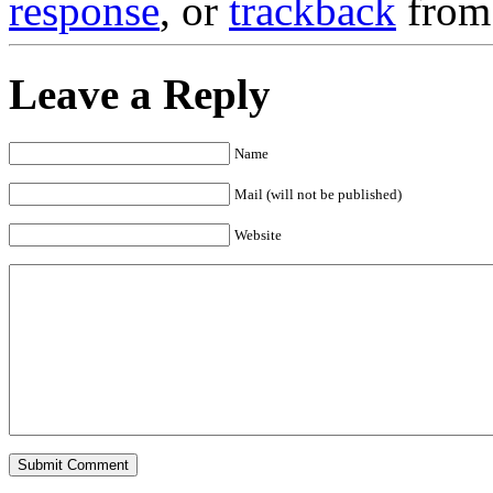
response
, or
trackback
from 
Leave a Reply
Name
Mail (will not be published)
Website