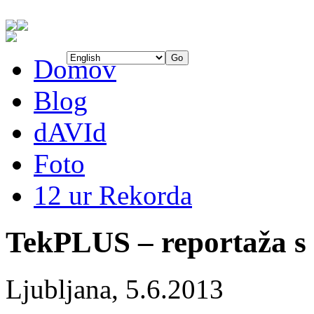
Domov
Blog
dAVId
Foto
12 ur Rekorda
TekPLUS – reportaža s
Ljubljana, 5.6.2013