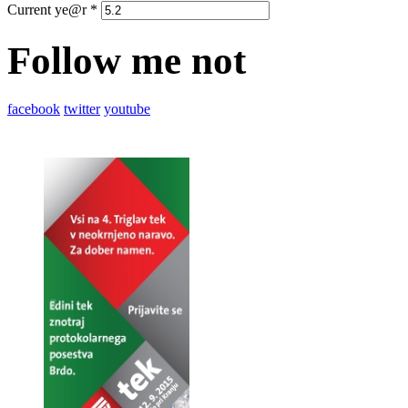
Current ye@r
*
Follow me not
facebook
twitter
youtube