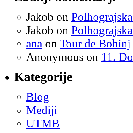
Jakob
on
Polhograjska
Jakob
on
Polhograjska
ana
on
Tour de Bohinj
Anonymous
on
11. Do
Kategorije
Blog
Mediji
UTMB