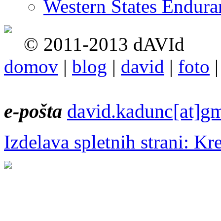
Western States Endur
© 2011-2013 dAVId
domov
|
blog
|
david
|
foto
e-pošta
david.kadunc[at]g
Izdelava spletnih strani: Kr