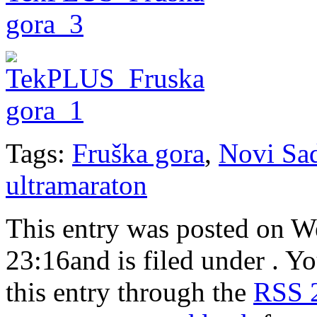
Tags:
Fruška gora
,
Novi Sa
ultramaraton
This entry was posted on W
23:16and is filed under . Y
this entry through the
RSS 