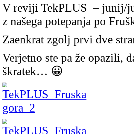
V reviji TekPLUS – junij/ju
z našega potepanja po Fruš
Zaenkrat zgolj prvi dve st
Verjetno ste pa že opazili, d
škratek… 😀